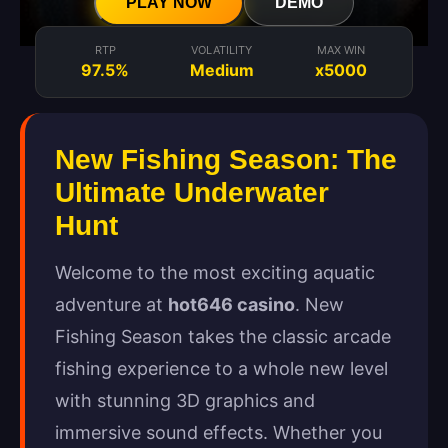
PLAY NOW
DEMO
RTP
VOLATILITY
MAX WIN
97.5%
Medium
x5000
New Fishing Season: The
Ultimate Underwater
Hunt
Welcome to the most exciting aquatic
adventure at
hot646 casino
. New
Fishing Season takes the classic arcade
fishing experience to a whole new level
with stunning 3D graphics and
immersive sound effects. Whether you