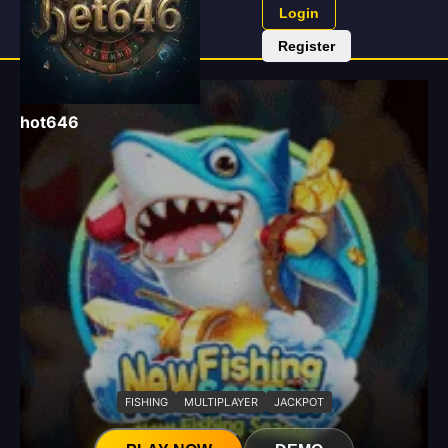
Login
Register
hot646
FISHING
MULTIPLAYER
JACKPOT