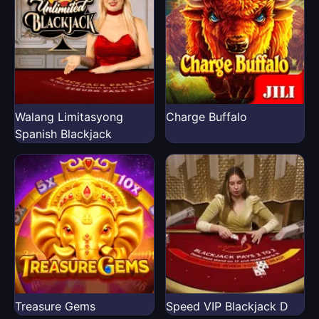
Walang Limitasyong
Charge Buffalo
Spanish Blackjack
Treasure Gems
Speed VIP Blackjack D