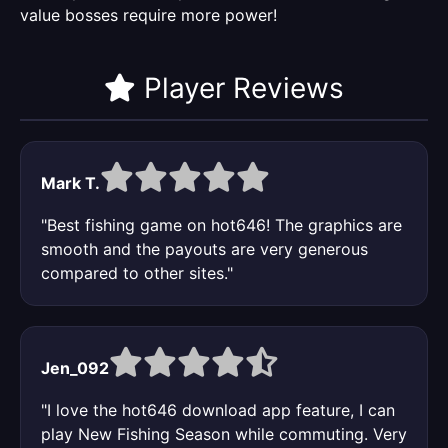
value bosses require more power!
Player Reviews
Mark T.
"Best fishing game on hot646! The graphics are
smooth and the payouts are very generous
compared to other sites."
Jen_092
"I love the hot646 download app feature, I can
play New Fishing Season while commuting. Very