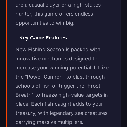
are a casual player or a high-stakes
hunter, this game offers endless
opportunities to win big.
Key Game Features
New Fishing Season is packed with
innovative mechanics designed to
increase your winning potential. Utilize
the "Power Cannon" to blast through
schools of fish or trigger the "Frost
Breath" to freeze high-value targets in
place. Each fish caught adds to your
treasury, with legendary sea creatures
carrying massive multipliers.