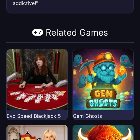
addictive!"
Related Games
Evo Speed Blackjack 5
Gem Ghosts