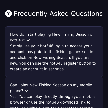
Frequently Asked Questions
How do I start playing New Fishing Season on
hot646?
Simply use your hot646 login to access your
account, navigate to the fishing games section,
and click on New Fishing Season. If you are
new, you can use the hot646 register button to
create an account in seconds.
Can I play New Fishing Season on my mobile
phone?
Yes! You can play directly through your mobile
browser or use the hot646 download link to
install our official app for a smoother gaming