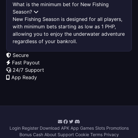
What is the minimum bet for New Fishing
Season?
New Fishing Season is designed for all players,
with minimum bets starting as low as 1 PHP,
allowing you to enjoy the underwater adventure
regardless of your bankroll.
Secure
Fast Payout
24/7 Support
App Ready
Login
Register
Download
APK
App
Games
Slots
Promotions
Bonus
Cash
About
Support
Cookie
Terms
Privacy