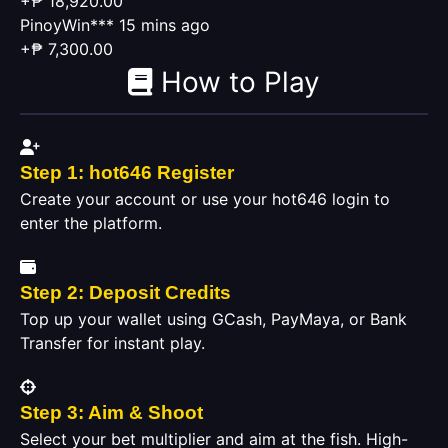
+₱ 18,920.00
PinoyWin***
15 mins ago
+₱ 7,300.00
How to Play
Step 1: hot646 Register
Create your account or use your hot646 login to
enter the platform.
Step 2: Deposit Credits
Top up your wallet using GCash, PayMaya, or Bank
Transfer for instant play.
Step 3: Aim & Shoot
Select your bet multiplier and aim at the fish. High-