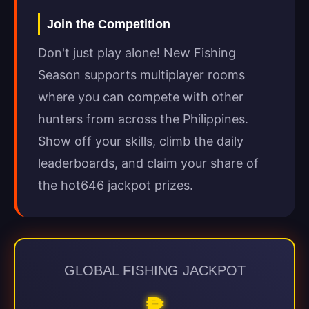
Join the Competition
Don't just play alone! New Fishing
Season supports multiplayer rooms
where you can compete with other
hunters from across the Philippines.
Show off your skills, climb the daily
leaderboards, and claim your share of
the hot646 jackpot prizes.
GLOBAL FISHING JACKPOT