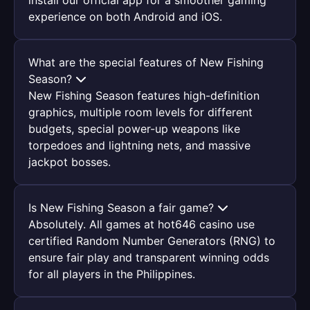
experience on both Android and iOS.
What are the special features of New Fishing
Season?
New Fishing Season features high-definition
graphics, multiple room levels for different
budgets, special power-up weapons like
torpedoes and lightning nets, and massive
jackpot bosses.
Is New Fishing Season a fair game?
Absolutely. All games at hot646 casino use
certified Random Number Generators (RNG) to
ensure fair play and transparent winning odds
for all players in the Philippines.