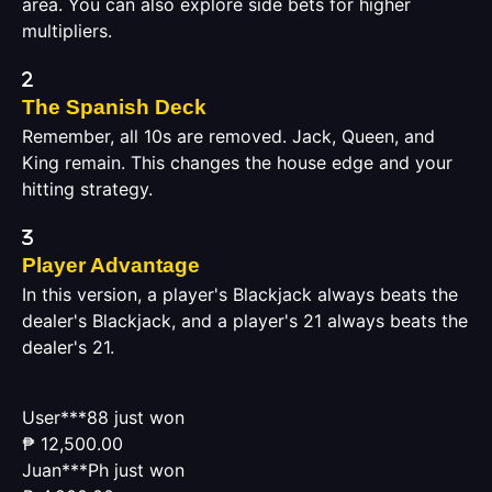
area. You can also explore side bets for higher
multipliers.
The Spanish Deck
Remember, all 10s are removed. Jack, Queen, and
King remain. This changes the house edge and your
hitting strategy.
Player Advantage
In this version, a player's Blackjack always beats the
dealer's Blackjack, and a player's 21 always beats the
dealer's 21.
User***88
just won
₱ 12,500.00
Juan***Ph
just won