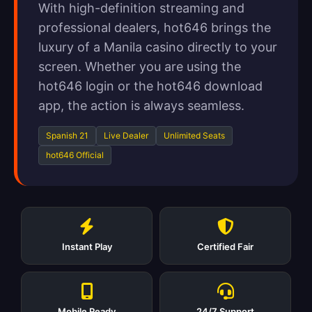
With high-definition streaming and
professional dealers, hot646 brings the
luxury of a Manila casino directly to your
screen. Whether you are using the
hot646 login or the hot646 download
app, the action is always seamless.
Spanish 21
Live Dealer
Unlimited Seats
hot646 Official
Instant Play
Certified Fair
Mobile Ready
24/7 Support