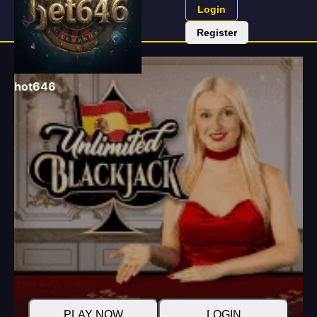
Login
Register
hot646
PLAY NOW
LOGIN