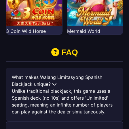
3 Coin Wild Horse
Mermaid World
FAQ
What makes Walang Limitasyong Spanish
Blackjack unique?
Unlike traditional blackjack, this game uses a
Spanish deck (no 10s) and offers 'Unlimited'
seating, meaning an infinite number of players
can play against the dealer simultaneously.