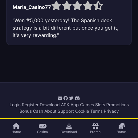
Maria_Casino77
"Won ₱5,000 yesterday! The Spanish deck
strategy is a bit different but once you get it,
it's very rewarding."
Login
Register
Download
APK
App
Games
Slots
Promotions
Bonus
Cash
About
Support
Cookie
Terms
Privacy
Copyright © 2026 hot646.net. Serving users 18+ in the Philippines.
Home
Casino
Download
Promo
Bonus