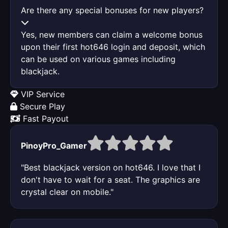
Are there any special bonuses for new players?
Yes, new members can claim a welcome bonus
upon their first hot646 login and deposit, which
can be used on various games including
blackjack.
VIP Service
Secure Play
Fast Payout
PinoyPro_Gamer
"Best blackjack version on hot646. I love that I
don't have to wait for a seat. The graphics are
crystal clear on mobile."