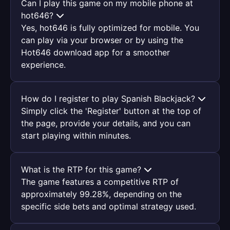
Can I play this game on my mobile phone at
hot646?
Yes, hot646 is fully optimized for mobile. You
can play via your browser or by using the
Hot646 download app for a smoother
experience.
How do I register to play Spanish Blackjack?
Simply click the 'Register' button at the top of
the page, provide your details, and you can
start playing within minutes.
What is the RTP for this game?
The game features a competitive RTP of
approximately 99.28%, depending on the
specific side bets and optimal strategy used.