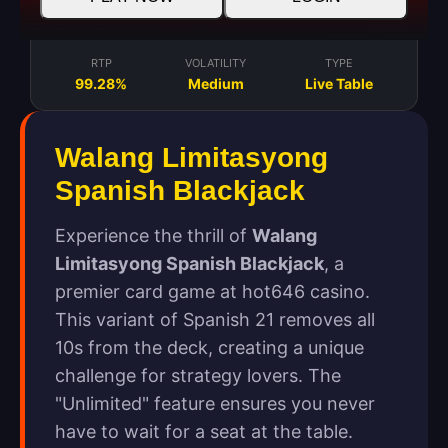
RTP
VOLATILITY
TYPE
99.28%
Medium
Live Table
Walang Limitasyong
Spanish Blackjack
Experience the thrill of
Walang
Limitasyong Spanish Blackjack
, a
premier card game at hot646 casino.
This variant of Spanish 21 removes all
10s from the deck, creating a unique
challenge for strategy lovers. The
"Unlimited" feature ensures you never
have to wait for a seat at the table.