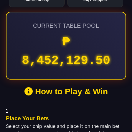
CURRENT TABLE POOL
₱
8,452,129.50
How to Play & Win
Place Your Bets
Select your chip value and place it on the main bet