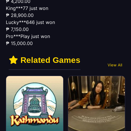
₱ 4,200.00
King***77
just won
₱ 28,900.00
Lucky***646
just won
₱ 7,150.00
Pro***Play
just won
₱ 15,000.00
Related Games
View All