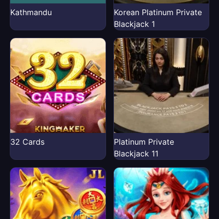
Kathmandu
Korean Platinum Private
Blackjack 1
32 Cards
Platinum Private
Blackjack 11