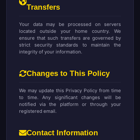
Transfers
Your data may be processed on servers
located outside your home country. We
ensure that such transfers are governed by
strict security standards to maintain the
integrity of your information.
Changes to This Policy
We may update this Privacy Policy from time
to time. Any significant changes will be
notified via the platform or through your
registered email.
Contact Information