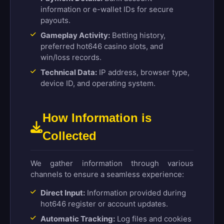
information or e-wallet IDs for secure
payouts.
Gameplay Activity:
Betting history,
preferred hot646 casino slots, and
win/loss records.
Technical Data:
IP address, browser type,
device ID, and operating system.
How Information is
Collected
We gather information through various
channels to ensure a seamless experience:
Direct Input:
Information provided during
hot646 register or account updates.
Automatic Tracking:
Log files and cookies