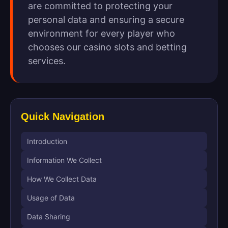
are committed to protecting your
personal data and ensuring a secure
environment for every player who
chooses our casino slots and betting
services.
Quick Navigation
Introduction
Information We Collect
How We Collect Data
Usage of Data
Data Sharing