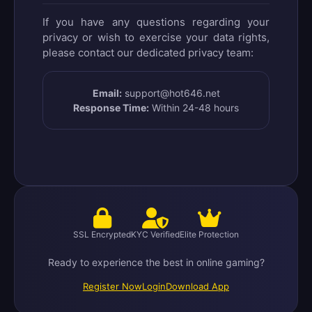
If you have any questions regarding your
privacy or wish to exercise your data rights,
please contact our dedicated privacy team:
Email:
support@hot646.net
Response Time:
Within 24-48 hours
SSL Encrypted
KYC Verified
Elite Protection
Ready to experience the best in online gaming?
Register Now
Login
Download App