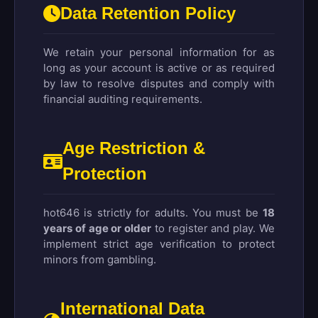
Data Retention Policy
We retain your personal information for as
long as your account is active or as required
by law to resolve disputes and comply with
financial auditing requirements.
Age Restriction &
Protection
hot646 is strictly for adults. You must be
18
years of age or older
to register and play. We
implement strict age verification to protect
minors from gambling.
International Data