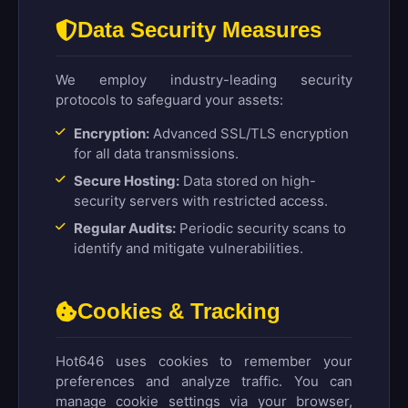
Data Security Measures
We employ industry-leading security
protocols to safeguard your assets:
Encryption:
Advanced SSL/TLS encryption
for all data transmissions.
Secure Hosting:
Data stored on high-
security servers with restricted access.
Regular Audits:
Periodic security scans to
identify and mitigate vulnerabilities.
Cookies & Tracking
Hot646 uses cookies to remember your
preferences and analyze traffic. You can
manage cookie settings via your browser,