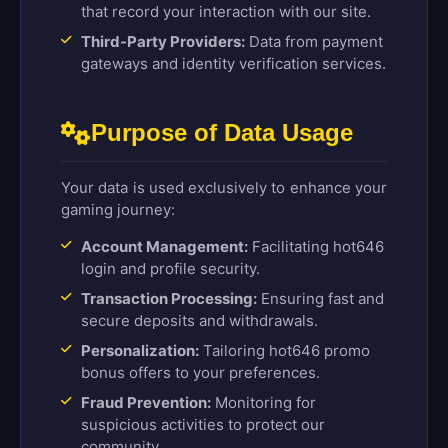
that record your interaction with our site.
Third-Party Providers:
Data from payment
gateways and identity verification services.
Purpose of Data Usage
Your data is used exclusively to enhance your
gaming journey:
Account Management:
Facilitating hot646
login and profile security.
Transaction Processing:
Ensuring fast and
secure deposits and withdrawals.
Personalization:
Tailoring hot646 promo
bonus offers to your preferences.
Fraud Prevention:
Monitoring for
suspicious activities to protect our
community.