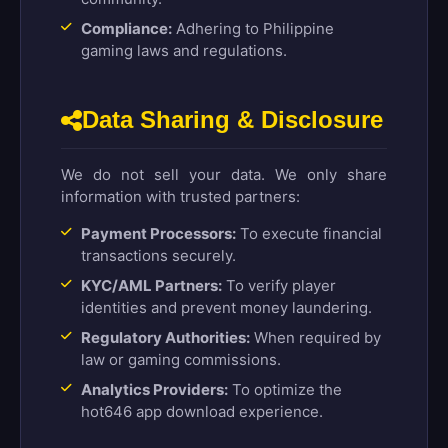
Compliance:
Adhering to Philippine
gaming laws and regulations.
Data Sharing & Disclosure
We do not sell your data. We only share
information with trusted partners:
Payment Processors:
To execute financial
transactions securely.
KYC/AML Partners:
To verify player
identities and prevent money laundering.
Regulatory Authorities:
When required by
law or gaming commissions.
Analytics Providers:
To optimize the
hot646 app download experience.