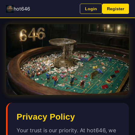
hot646
Login
Register
Privacy Policy
Your trust is our priority. At hot646, we