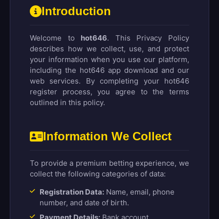
Introduction
Welcome to
hot646
. This Privacy Policy
describes how we collect, use, and protect
your information when you use our platform,
including the hot646 app download and our
web services. By completing your hot646
register process, you agree to the terms
outlined in this policy.
Information We Collect
To provide a premium betting experience, we
collect the following categories of data:
Registration Data:
Name, email, phone
number, and date of birth.
Payment Details:
Bank account