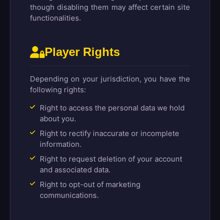
though disabling them may affect certain site
functionalities.
Player Rights
Depending on your jurisdiction, you have the
following rights:
Right to access the personal data we hold
about you.
Right to rectify inaccurate or incomplete
information.
Right to request deletion of your account
and associated data.
Right to opt-out of marketing
communications.