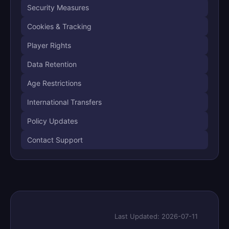
Security Measures
Cookies & Tracking
Player Rights
Data Retention
Age Restrictions
International Transfers
Policy Updates
Contact Support
Last Updated: 2026-07-11