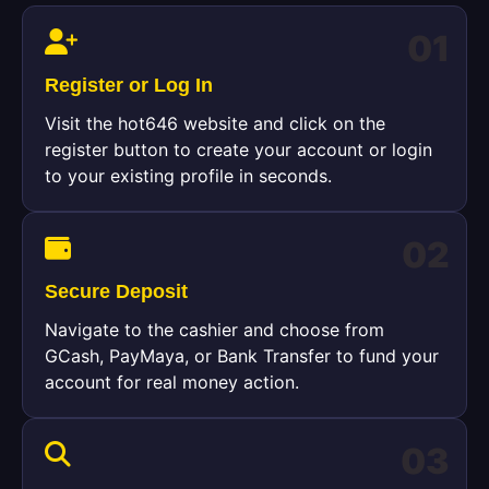
01
Register or Log In
Visit the hot646 website and click on the
register button to create your account or login
to your existing profile in seconds.
02
Secure Deposit
Navigate to the cashier and choose from
GCash, PayMaya, or Bank Transfer to fund your
account for real money action.
03