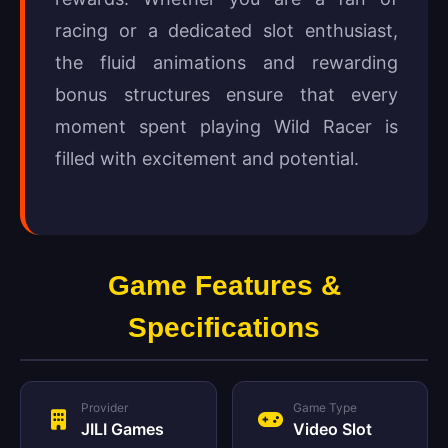
racing or a dedicated slot enthusiast,
the fluid animations and rewarding
bonus structures ensure that every
moment spent playing Wild Racer is
filled with excitement and potential.
Game Features &
Specifications
Provider
Game Type
JILI Games
Video Slot