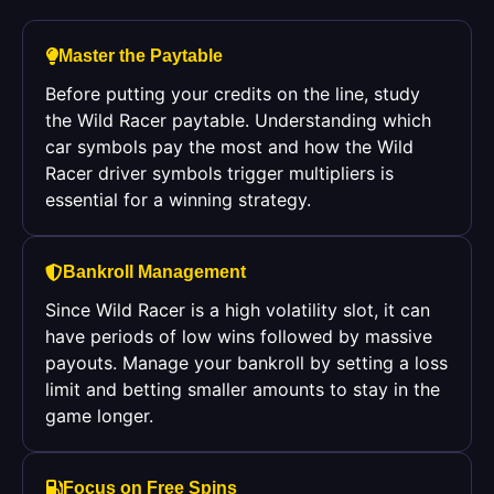
Master the Paytable
Before putting your credits on the line, study
the Wild Racer paytable. Understanding which
car symbols pay the most and how the Wild
Racer driver symbols trigger multipliers is
essential for a winning strategy.
Bankroll Management
Since Wild Racer is a high volatility slot, it can
have periods of low wins followed by massive
payouts. Manage your bankroll by setting a loss
limit and betting smaller amounts to stay in the
game longer.
Focus on Free Spins