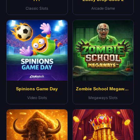
Classic Slots
Arcade Game
Spinions Game Day
Zombie School Megaways
Video Slots
Megaways Slots