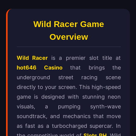
Wild Racer Game
Overview
Wild Racer
is a premier slot title at
hot646 Casino
that brings the
underground street racing scene
directly to your screen. This high-speed
game is designed with stunning neon
visuals, a pumping synth-wave
soundtrack, and mechanics that move
as fast as a turbocharged supercar. In
the competitive world of
Slots PH
, Wild