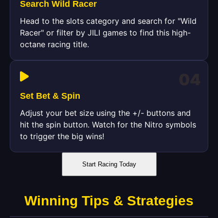
Search Wild Racer
Head to the slots category and search for "Wild
Racer" or filter by JILI games to find this high-
octane racing title.
04
Set Bet & Spin
Adjust your bet size using the +/- buttons and
hit the spin button. Watch for the Nitro symbols
to trigger the big wins!
Start Racing Today
Winning Tips & Strategies