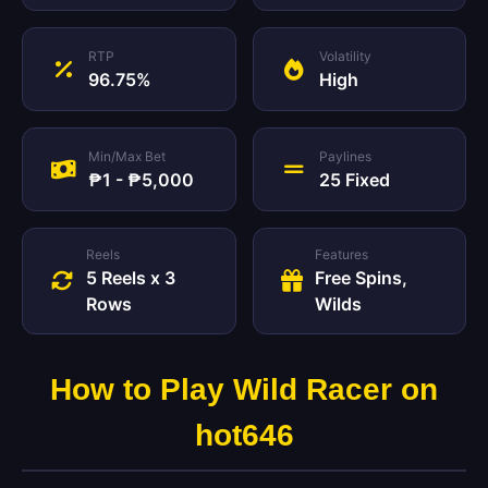
RTP
Volatility
96.75%
High
Min/Max Bet
Paylines
₱1 - ₱5,000
25 Fixed
Reels
Features
5 Reels x 3
Free Spins,
Rows
Wilds
How to Play Wild Racer on
hot646