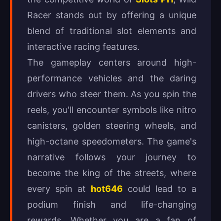
Racer stands out by offering a unique
blend of traditional slot elements and
interactive racing features.
The gameplay centers around high-
performance vehicles and the daring
drivers who steer them. As you spin the
reels, you'll encounter symbols like nitro
canisters, golden steering wheels, and
high-octane speedometers. The game's
narrative follows your journey to
become the king of the streets, where
every spin at
hot646
could lead to a
podium finish and life-changing
rewards. Whether you are a fan of