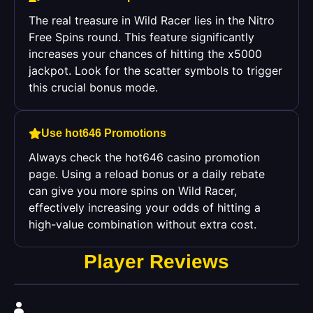
The real treasure in Wild Racer lies in the Nitro
Free Spins round. This feature significantly
increases your chances of hitting the x5000
jackpot. Look for the scatter symbols to trigger
this crucial bonus mode.
Use hot646 Promotions
Always check the hot646 casino promotion
page. Using a reload bonus or a daily rebate
can give you more spins on Wild Racer,
effectively increasing your odds of hitting a
high-value combination without extra cost.
Player Reviews