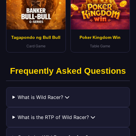
Tagapondo ng Bull Bull
Poker Kingdom Win
Card Game
Table Game
Frequently Asked Questions
What is Wild Racer?
What is the RTP of Wild Racer?