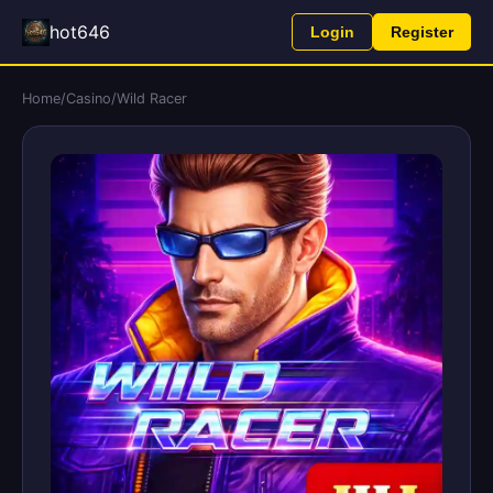
hot646
Login
Register
Home
/
Casino
/
Wild Racer