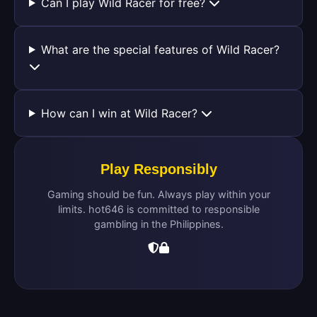
Can I play Wild Racer for free?
What are the special features of Wild Racer?
How can I win at Wild Racer?
Play Responsibly
Gaming should be fun. Always play within your
limits. hot646 is committed to responsible
gambling in the Philippines.