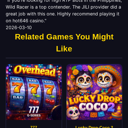
"If you're looking for high RTP slots in the Philippines,
Wild Racer is a top contender. The JILI provider did a
great job with this one. Highly recommend playing it
on hot646 casino."
2026-03-10
Related Games You Might
Like
777
Lucky Drop-Coco 2