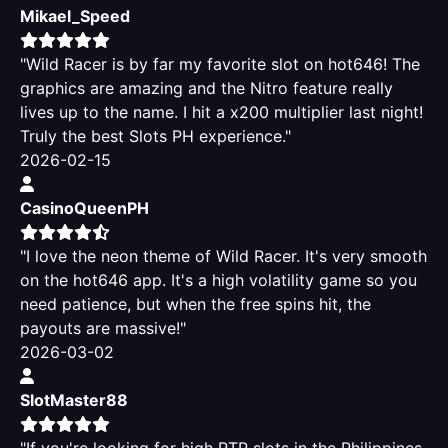
Mikael_Speed
"Wild Racer is by far my favorite slot on hot646! The
graphics are amazing and the Nitro feature really
lives up to the name. I hit a x200 multiplier last night!
Truly the best Slots PH experience."
2026-02-15
CasinoQueenPH
"I love the neon theme of Wild Racer. It's very smooth
on the hot646 app. It's a high volatility game so you
need patience, but when the free spins hit, the
payouts are massive!"
2026-03-02
SlotMaster88