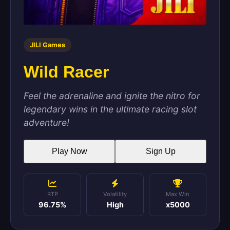
JILI Games
Wild Racer
Feel the adrenaline and ignite the nitro for
legendary wins in the ultimate racing slot
adventure!
Play Now
Sign Up
RTP
Volatility
Max Win
96.75%
High
x5000