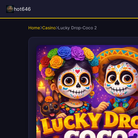
hot646
Home
Casino
Lucky Drop-Coco 2