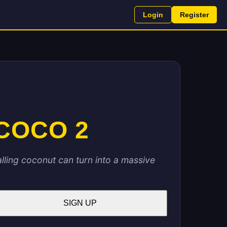
Login
Register
COCO 2
alling coconut can turn into a massive
SIGN UP