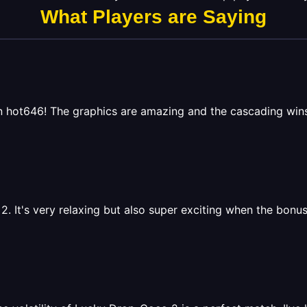
What Players are Saying
hot646! The graphics are amazing and the cascading wins j
2. It's very relaxing but also super exciting when the bon