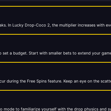
s. In Lucky Drop-Coco 2, the multiplier increases with ever
se to set a budget. Start with smaller bets to extend your g
r during the Free Spins feature. Keep an eye on the scatte
mode to familiarize yourself with the drop physics and sym