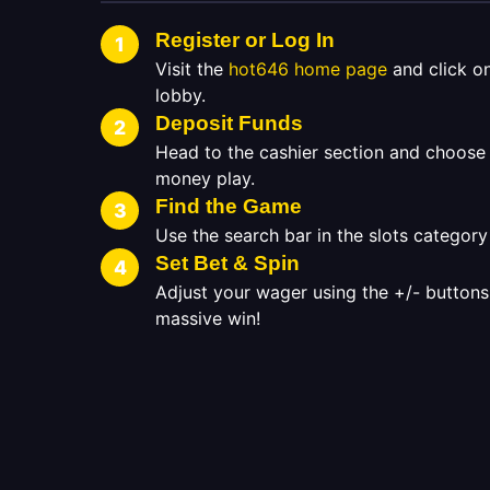
Register or Log In
1
Visit the
hot646 home page
and click on
lobby.
Deposit Funds
2
Head to the cashier section and choose 
money play.
Find the Game
3
Use the search bar in the slots category
Set Bet & Spin
4
Adjust your wager using the +/- buttons,
massive win!