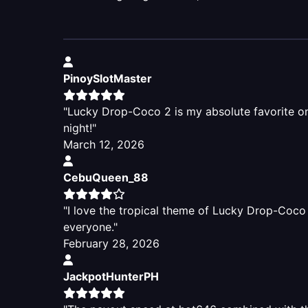
PinoySlotMaster
"Lucky Drop-Coco 2 is my absolute favorite on 
night!"
March 12, 2026
CebuQueen_88
"I love the tropical theme of Lucky Drop-Coco 
everyone."
February 28, 2026
JackpotHunterPH