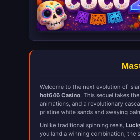
Mast
Welcome to the next evolution of isl
hot646 Casino
. This sequel takes th
animations, and a revolutionary casc
pristine white sands and swaying palm
Unlike traditional spinning reels,
Luck
you land a winning combination, the s