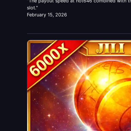
"The payout speed at hot646 combined with the
slot."
February 15, 2026