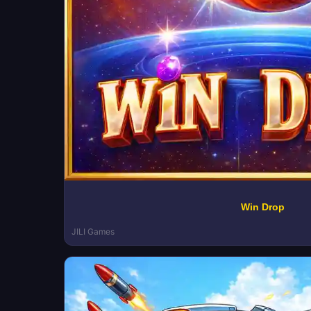
Win Drop
JILI Games