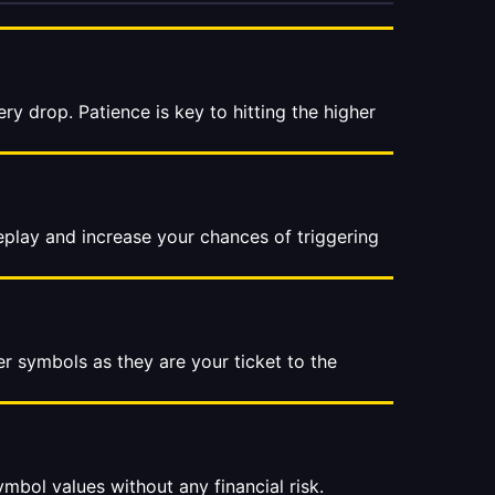
y drop. Patience is key to hitting the higher
ameplay and increase your chances of triggering
r symbols as they are your ticket to the
bol values without any financial risk.