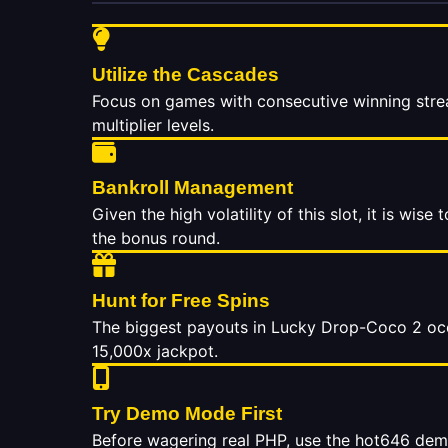
Utilize the Cascades
Focus on games with consecutive winning streak
multiplier levels.
Bankroll Management
Given the high volatility of this slot, it is wi
the bonus round.
Hunt for Free Spins
The biggest payouts in Lucky Drop-Coco 2 occu
15,000x jackpot.
Try Demo Mode First
Before wagering real PHP, use the hot646 demo 