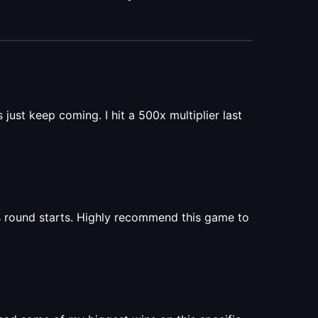
ust keep coming. I hit a 500x multiplier last
us round starts. Highly recommend this game to