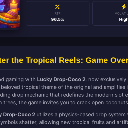
RTP
VOLATIL
96.5%
Hig
er the Tropical Reels: Game Ove
and gaming with
Lucky Drop-Coco 2
, now exclusively 
e beloved tropical theme of the original and amplifies
ading drop mechanic that redefines the modern slot e
 trees, the game invites you to crack open coconuts f
y Drop-Coco 2
utilizes a physics-based drop system
ymbols shatter, allowing new tropical fruits and arti