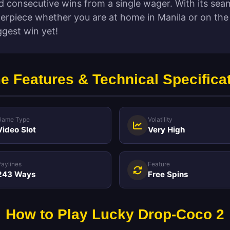
ted consecutive wins from a single wager. With its se
sterpiece whether you are at home in Manila or on the
ggest win yet!
 Features & Technical Specifica
Game Type
Volatility
Video Slot
Very High
aylines
Feature
243 Ways
Free Spins
How to Play Lucky Drop-Coco 2