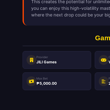
This creates the potential for unlimi
you can enjoy this high-volatility ma
where the next drop could be your bi
Game
Provider
JILI Games
Max Bet
P
₱5,000.00