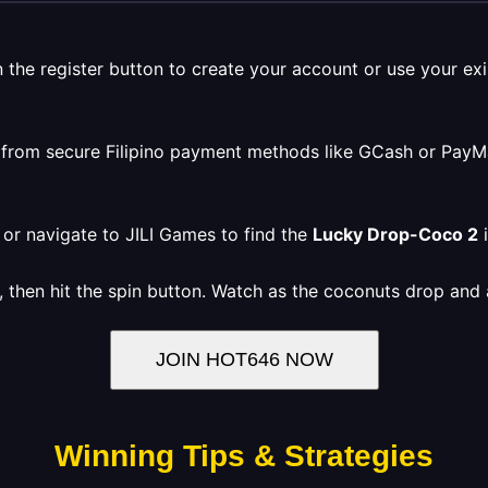
 the register button to create your account or use your exi
from secure Filipino payment methods like GCash or PayMay
 or navigate to JILI Games to find the
Lucky Drop-Coco 2
i
 then hit the spin button. Watch as the coconuts drop and 
JOIN HOT646 NOW
Winning Tips & Strategies