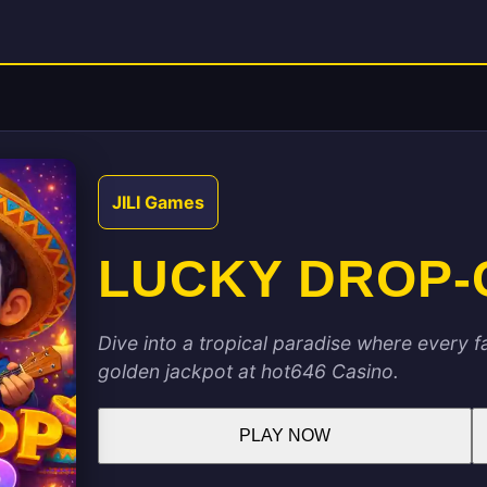
JILI Games
LUCKY DROP-
Dive into a tropical paradise where every f
golden jackpot at hot646 Casino.
PLAY NOW