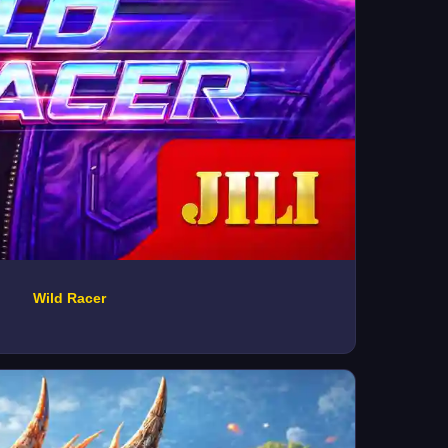
Wild Racer