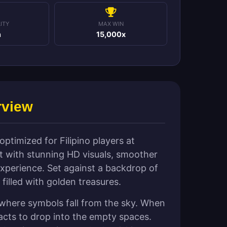
ITY
MAX WIN
h
15,000x
rview
optimized for Filipino players at
 it with stunning HD visuals, smoother
xperience. Set against a backdrop of
illed with golden treasures.
 where symbols fall from the sky. When
facts to drop into the empty spaces.