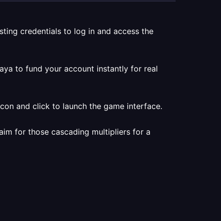
sting credentials to log in and access the
a to fund your account instantly for real
con and click to launch the game interface.
aim for those cascading multipliers for a