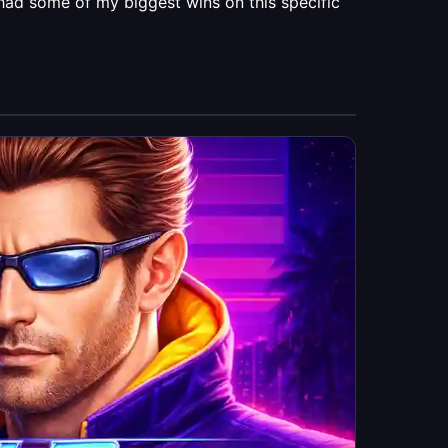
had some of my biggest wins on this specific