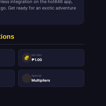
amless integration on the hot646 app,
 go. Get ready for an exotic adventure
tions
Min Bet
₱1.00
Special
Multipliers