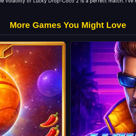
 volatility of Lucky Drop-Coco 2 is a perfect match. I've 
More Games You Might Love