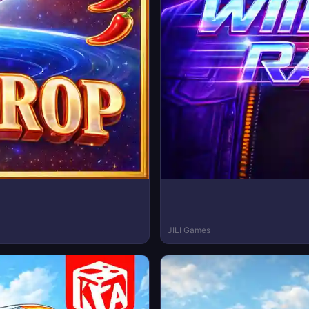
JILI Games