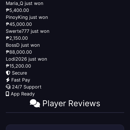
Maria_Q
just won
₱5,400.00
PinoyKing
just won
₱45,000.00
Swerte777
just won
₱2,150.00
BossD
just won
₱88,000.00
Lodi2026
just won
₱15,200.00
Secure
Fast Pay
24/7 Support
App Ready
Player Reviews