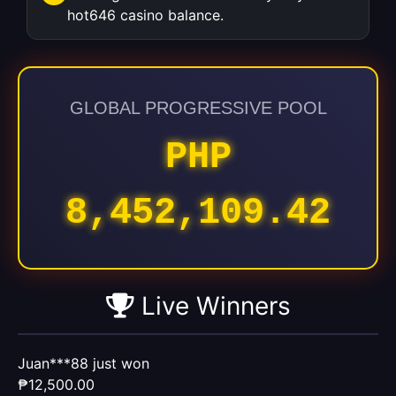
hot646 casino balance.
GLOBAL PROGRESSIVE POOL
PHP
8,452,109.42
Live Winners
Juan***88
just won
₱12,500.00