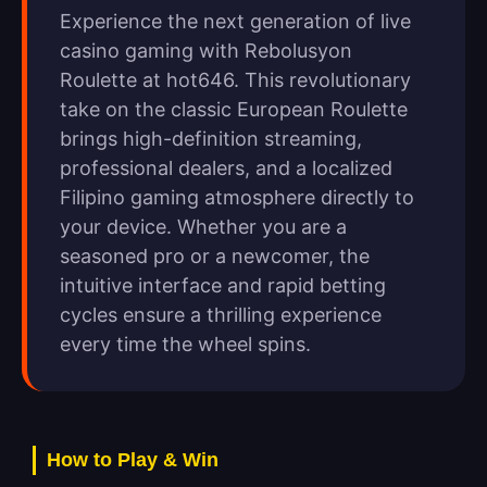
Experience the next generation of live
casino gaming with Rebolusyon
Roulette at hot646. This revolutionary
take on the classic European Roulette
brings high-definition streaming,
professional dealers, and a localized
Filipino gaming atmosphere directly to
your device. Whether you are a
seasoned pro or a newcomer, the
intuitive interface and rapid betting
cycles ensure a thrilling experience
every time the wheel spins.
How to Play & Win