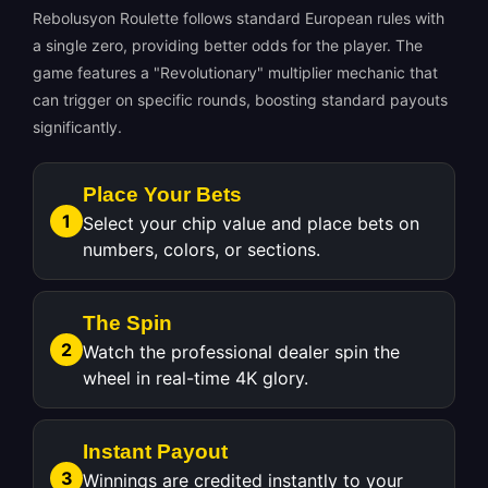
Rebolusyon Roulette follows standard European rules with
a single zero, providing better odds for the player. The
game features a "Revolutionary" multiplier mechanic that
can trigger on specific rounds, boosting standard payouts
significantly.
Place Your Bets
1
Select your chip value and place bets on
numbers, colors, or sections.
The Spin
2
Watch the professional dealer spin the
wheel in real-time 4K glory.
Instant Payout
3
Winnings are credited instantly to your