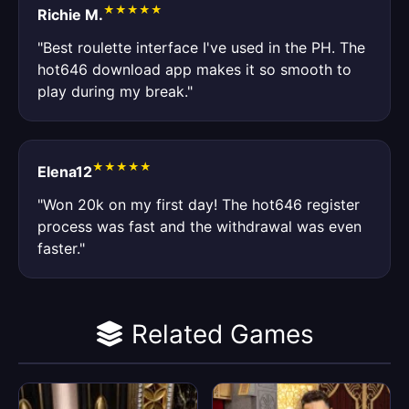
★★★★★
Richie M.
"Best roulette interface I've used in the PH. The
hot646 download app makes it so smooth to
play during my break."
★★★★★
Elena12
"Won 20k on my first day! The hot646 register
process was fast and the withdrawal was even
faster."
Related Games