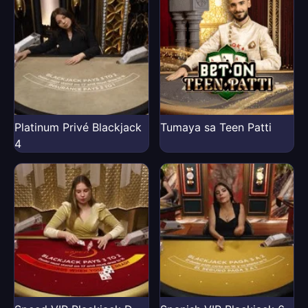
Platinum Privé Blackjack
Tumaya sa Teen Patti
4