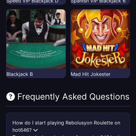
Speed VIP Blackjack D
Spanish VIP Blackjack 6
Blackjack B
Mad Hit Jokester
Frequently Asked Questions
How do I start playing Rebolusyon Roulette on
hot646?