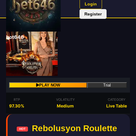
Login
Register
hot646
PLAY NOW
Trial
RTP
VOLATILITY
CATEGORY
97.30%
Medium
Live Table
Rebolusyon Roulette
HOT