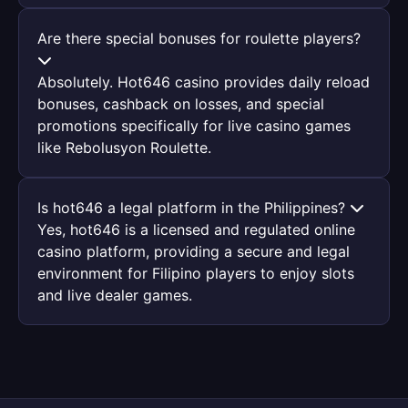
Are there special bonuses for roulette players?
Absolutely. Hot646 casino provides daily reload
bonuses, cashback on losses, and special
promotions specifically for live casino games
like Rebolusyon Roulette.
Is hot646 a legal platform in the Philippines?
Yes, hot646 is a licensed and regulated online
casino platform, providing a secure and legal
environment for Filipino players to enjoy slots
and live dealer games.