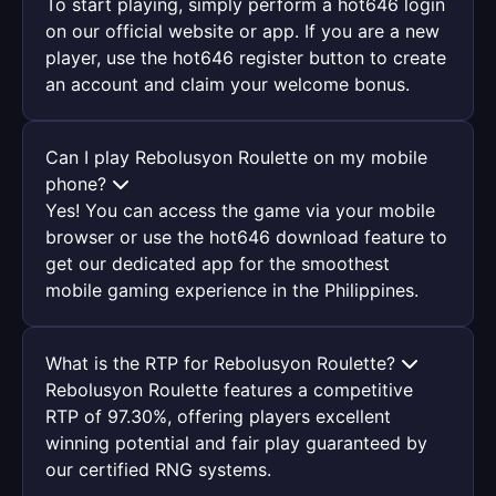
To start playing, simply perform a hot646 login
on our official website or app. If you are a new
player, use the hot646 register button to create
an account and claim your welcome bonus.
Can I play Rebolusyon Roulette on my mobile
phone?
Yes! You can access the game via your mobile
browser or use the hot646 download feature to
get our dedicated app for the smoothest
mobile gaming experience in the Philippines.
What is the RTP for Rebolusyon Roulette?
Rebolusyon Roulette features a competitive
RTP of 97.30%, offering players excellent
winning potential and fair play guaranteed by
our certified RNG systems.