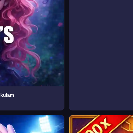
ukulam