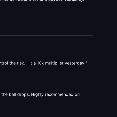
rol the risk. Hit a 10x multiplier yesterday!"
s the ball drops. Highly recommended on