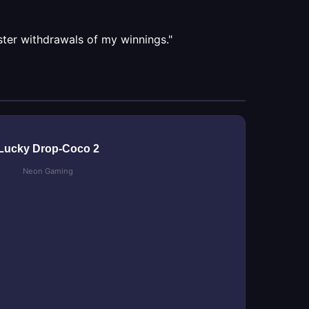
ster withdrawals of my winnings."
Lucky Drop-Coco 2
Neon Gaming