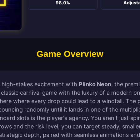
98.0%
Adjust
Game Overview
nd high-stakes excitement with
Plinko Neon
, the prem
 classic carnival game with the luxury of a modern on
e where every drop could lead to a windfall. The game
bouncing randomly until it lands in one of the multipli
ard slots is the player's agency. You aren't just spi
ows and the risk level, you can target steady, smaller
 strategic depth, paired with seamless animations and