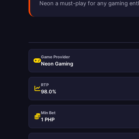
Neon a must-play for any gaming enthu
Game Provider
Neon Gaming
RTP
98.0%
Min Bet
1 PHP