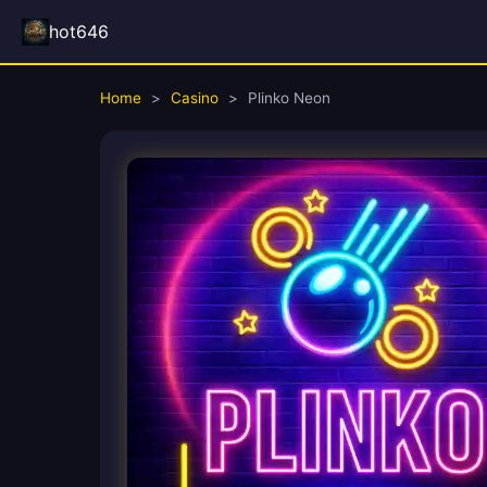
hot646
Home
>
Casino
>
Plinko Neon