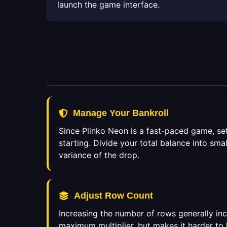
launch the game interface.
Manage Your Bankroll
Since Plinko Neon is a fast-paced game, set
starting. Divide your total balance into smal
variance of the drop.
Adjust Row Count
Increasing the number of rows generally inc
maximum multiplier, but makes it harder to 