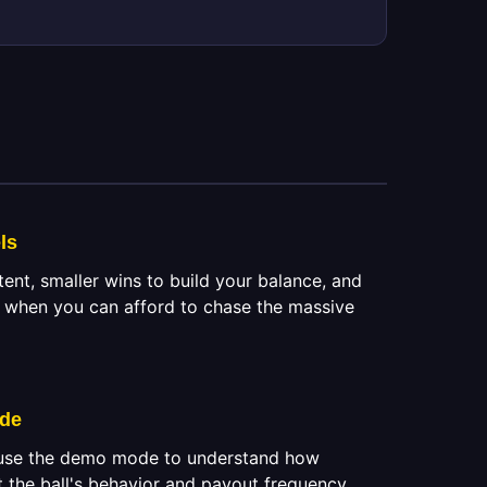
ls
tent, smaller wins to build your balance, and
ly when you can afford to chase the massive
ode
, use the demo mode to understand how
ct the ball's behavior and payout frequency.