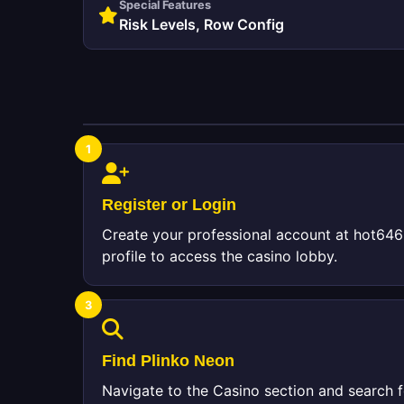
Special Features
Risk Levels, Row Config
1
Register or Login
Create your professional account at hot646 
profile to access the casino lobby.
3
Find Plinko Neon
Navigate to the
Casino section
and search f