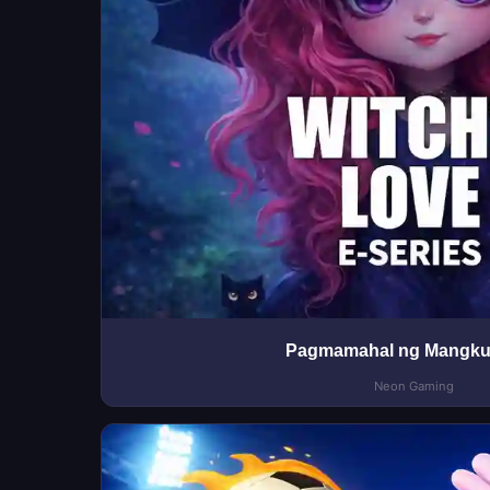
Pagmamahal ng Mangk
Neon Gaming