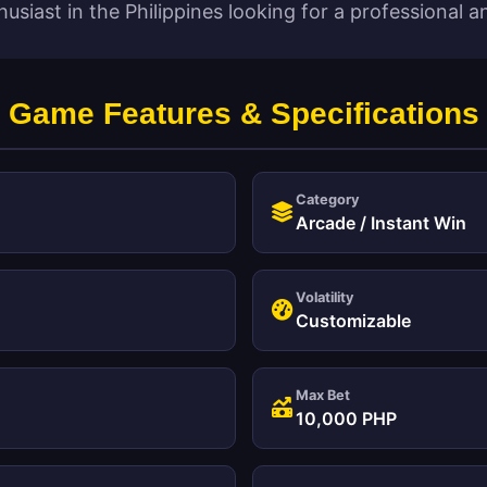
siast in the Philippines looking for a professional 
Game Features & Specifications
Category
Arcade / Instant Win
Volatility
Customizable
Max Bet
10,000 PHP