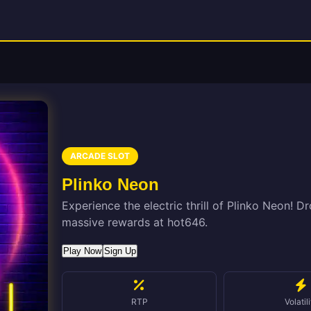
ARCADE SLOT
Plinko Neon
Experience the electric thrill of Plinko Neon! Dro
massive rewards at hot646.
Play Now
Sign Up
RTP
Volatil