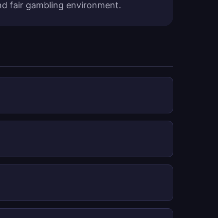
and fair gambling environment.