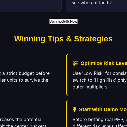
see where it lands!
Join hot646 Now
Winning Tips & Strategies
Optimize Risk Leve
 a strict budget before
Use 'Low Risk' for consis
ler units to survive the
switch to 'High Risk' on
outer multipliers.
Start with Demo M
reases the potential
Before betting real PHP
hit the center buckets.
different risk levels affe