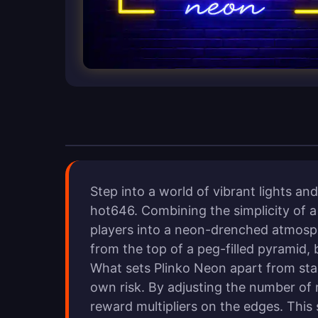
Step into a world of vibrant lights a
hot646. Combining the simplicity of a
players into a neon-drenched atmospher
from the top of a peg-filled pyramid, 
What sets Plinko Neon apart from stand
own risk. By adjusting the number of r
reward multipliers on the edges. This