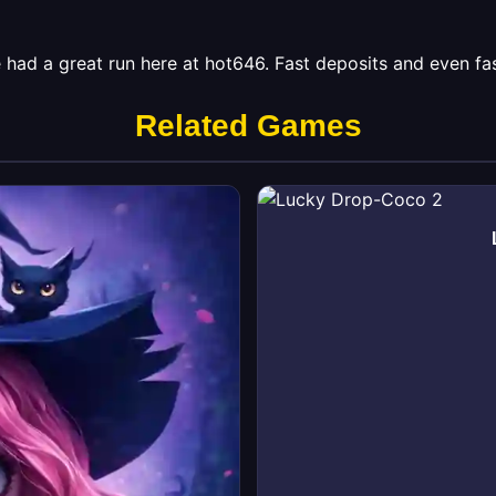
e had a great run here at hot646. Fast deposits and even fa
Related Games