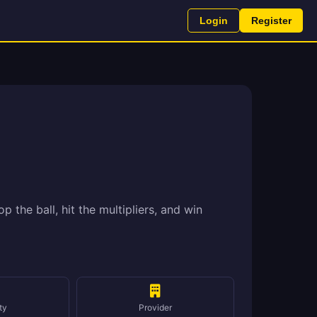
Login
Register
p the ball, hit the multipliers, and win
ity
Provider