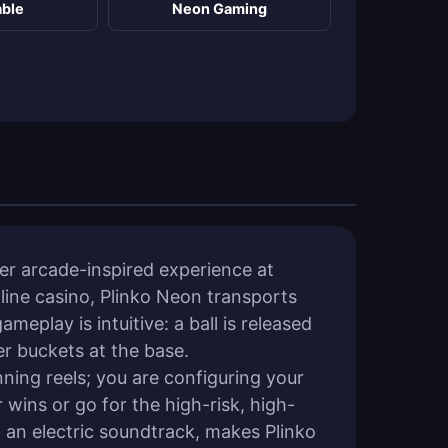
able
Neon Gaming
ier arcade-inspired experience at
line casino, Plinko Neon transports
play is intuitive: a ball is released
er buckets at the base.
nning reels; you are configuring your
 wins or go for the high-risk, high-
 an electric soundtrack, makes Plinko