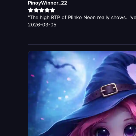
PinoyWinner_22
"The high RTP of Plinko Neon really shows. I'v
2026-03-05