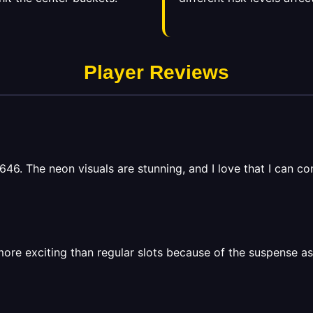
Player Reviews
6. The neon visuals are stunning, and I love that I can cont
ore exciting than regular slots because of the suspense a