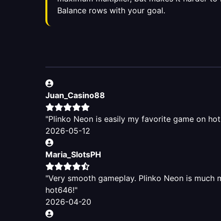
Balance rows with your goal.
Juan_Casino88
"Plinko Neon is easily my favorite game on hot64
2026-05-12
Maria_SlotsPH
"Very smooth gameplay. Plinko Neon is much m
hot646!"
2026-04-20