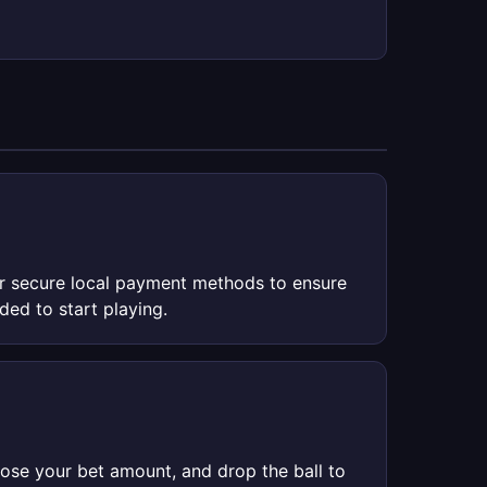
ur secure local payment methods to ensure
ed to start playing.
hoose your bet amount, and drop the ball to