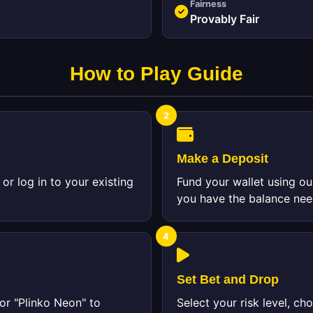
Fairness
Provably Fair
How to Play Guide
2
Make a Deposit
or log in to your existing
Fund your wallet using o
you have the balance need
4
Set Bet and Drop
or "Plinko Neon" to
Select your risk level, c